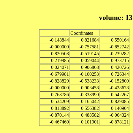
volume: 13
Coordinates
-0.148844
0.821684
0.550164
-0.000000
-0.757581
-0.652742
0.820508
-0.519145
-0.239282
0.219985
0.059044
0.973715
-0.024071
-0.906868
0.420726
-0.679981
-0.100253
0.726344
-0.828829
-0.538233
-0.152800
-0.000000
0.903458
-0.428678
0.768786
-0.338990
0.542267
0.534209
0.165042
-0.829085
0.818892
0.556382
0.140904
-0.870144
0.488582
-0.064324
-0.467460
0.101901
-0.878121