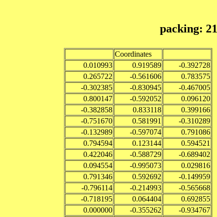
packing: 2
Coordinates
0.010993
0.919589
-0.392728
0.265722
-0.561606
0.783575
-0.302385
-0.830945
-0.467005
0.800147
-0.592052
0.096120
-0.382858
0.833118
0.399166
-0.751670
0.581991
-0.310289
-0.132989
-0.597074
0.791086
0.794594
0.123144
0.594521
0.422046
-0.588729
-0.689402
0.094554
-0.995073
0.029816
0.791346
0.592692
-0.149959
-0.796114
-0.214993
-0.565668
-0.718195
0.064404
0.692855
0.000000
-0.355262
-0.934767