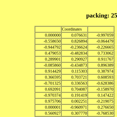
packing: 2
Coordinates
0.000000
0.076631
-0.997059
-0.558650
0.826894
-0.064479
-0.944792
-0.236624
-0.226665
0.479053
-0.482834
0.733062
0.289901
0.290927
0.911767
-0.085860
-0.434873
0.896389
0.914429
0.115303
0.387974
0.366595
0.703721
0.608593
-0.701325
0.336563
-0.628386
0.692091
0.704087
-0.158970
-0.970374
0.191419
0.147422
0.975706
0.002251
-0.219075
0.000001
-0.960971
0.276650
0.560927
0.307770
-0.768530