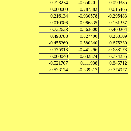
0.753234
-0.650201
0.099385
0.000000
0.787382
-0.616465
0.216134
-0.930578
-0.295483
0.010986
0.986835
0.161357
-0.722628
-0.563600
0.400204
-0.498788
-0.827400
-0.258109
-0.455269
0.580340
0.675230
0.575913
-0.441296
-0.688173
0.000040
-0.632874
-0.774255
-0.521767
0.111938
0.845712
-0.533174
-0.339317
-0.774977