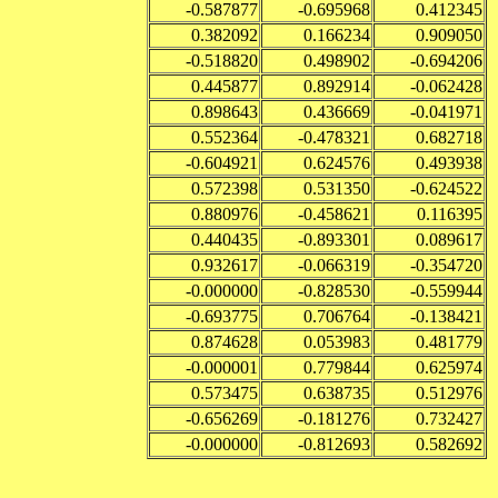
-0.587877
-0.695968
0.412345
0.382092
0.166234
0.909050
-0.518820
0.498902
-0.694206
0.445877
0.892914
-0.062428
0.898643
0.436669
-0.041971
0.552364
-0.478321
0.682718
-0.604921
0.624576
0.493938
0.572398
0.531350
-0.624522
0.880976
-0.458621
0.116395
0.440435
-0.893301
0.089617
0.932617
-0.066319
-0.354720
-0.000000
-0.828530
-0.559944
-0.693775
0.706764
-0.138421
0.874628
0.053983
0.481779
-0.000001
0.779844
0.625974
0.573475
0.638735
0.512976
-0.656269
-0.181276
0.732427
-0.000000
-0.812693
0.582692