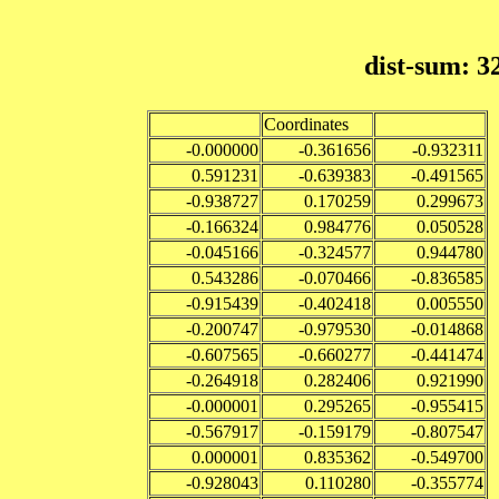
dist-sum: 3
Coordinates
-0.000000
-0.361656
-0.932311
0.591231
-0.639383
-0.491565
-0.938727
0.170259
0.299673
-0.166324
0.984776
0.050528
-0.045166
-0.324577
0.944780
0.543286
-0.070466
-0.836585
-0.915439
-0.402418
0.005550
-0.200747
-0.979530
-0.014868
-0.607565
-0.660277
-0.441474
-0.264918
0.282406
0.921990
-0.000001
0.295265
-0.955415
-0.567917
-0.159179
-0.807547
0.000001
0.835362
-0.549700
-0.928043
0.110280
-0.355774